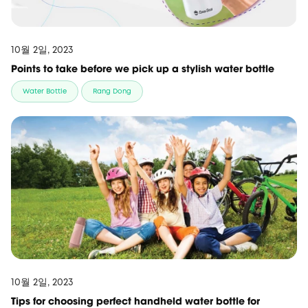
10월 2일, 2023
Points to take before we pick up a stylish water bottle
Water Bottle
Rang Dong
10월 2일, 2023
Tips for choosing perfect handheld water bottle for