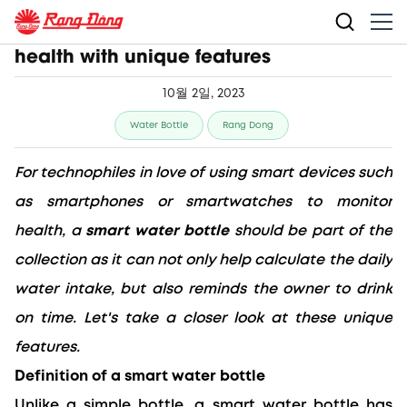
Smart water bottle helps boost user's
health with unique features
10월 2일, 2023
Water Bottle
Rang Dong
For technophiles in love of using smart devices such 
as smartphones or smartwatches to monitor 
health, a 
smart water bottle
 should be part of the 
collection as it can not only help calculate the daily 
water intake, but also reminds the owner to drink 
on time. Let's take a closer look at these unique 
features.
Definition of a smart water bottle
Unlike a simple bottle, a smart water bottle has 