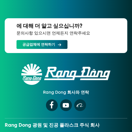
에 대해 더 알고 싶으십니까?
문의사항 있으시면 언제든지 연락주세요
공급업체에 연락하기
Rang Dong 회사와 연락
Rang Dong 광원 및 진공 플라스크 주식 회사