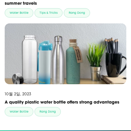
summer travels
Water Bottle
Tips & Tricks
Rang Dong
10월 2일, 2023
A quality plastic water bottle offers strong advantages
Water Bottle
Rang Dong