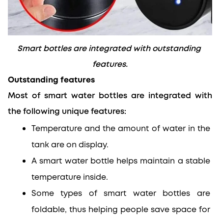
Smart bottles are integrated with outstanding 
features.
Outstanding features
Most of smart water bottles are integrated with 
the following unique features:
Temperature and the amount of water in the 
tank are on display.
A smart water bottle helps maintain a stable 
temperature inside.
Some types of smart water bottles are 
foldable, thus helping people save space for 