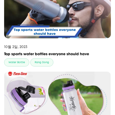
10월 2일, 2023
Top sports water bottles everyone should have
Water Bottle
Rang Dong