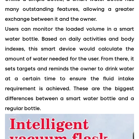
many outstanding features, allowing a greater 
exchange between it and the owner.
Users can monitor the loaded volume in a smart 
water bottle. Based on daily activities and body 
indexes, this smart device would calculate the 
amount of water needed for the user. From there, it 
sets targets and reminds the owner to drink water 
at a certain time to ensure the fluid intake 
requirement is achieved. These are the biggest 
differences between a smart water bottle and a 
regular bottle.