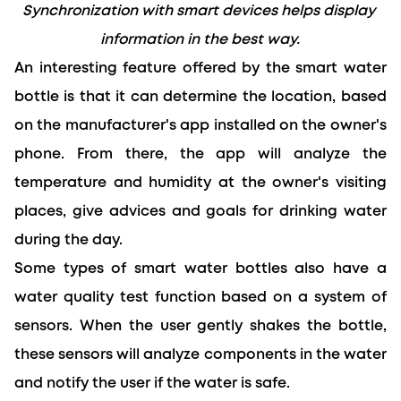
Synchronization with smart devices helps display 
information in the best way.
An interesting feature offered by the smart water 
bottle is that it can determine the location, based 
on the manufacturer's app installed on the owner's 
phone. From there, the app will analyze the 
temperature and humidity at the owner's visiting 
places, give advices and goals for drinking water 
during the day.
Some types of smart water bottles also have a 
water quality test function based on a system of 
sensors. When the user gently shakes the bottle, 
these sensors will analyze components in the water 
and notify the user if the water is safe.