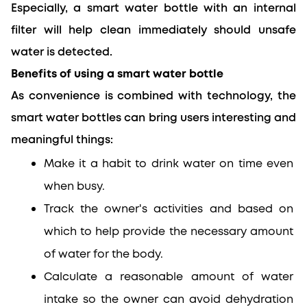
Especially, a smart water bottle with an internal 
filter will help clean immediately should unsafe 
water is detected.
Benefits of using a smart water bottle
As convenience is combined with technology, the 
smart water bottles can bring users interesting and 
meaningful things:
Make it a habit to drink water on time even 
when busy.
Track the owner's activities and based on 
which to help provide the necessary amount 
of water for the body.
Calculate a reasonable amount of water 
intake so the owner can avoid dehydration 