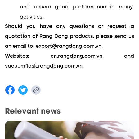
and ensure good performance in many 
activities.
Should you have any questions or request a 
quotation of Rang Dong products, please send us 
an email to: export@rangdong.com.vn.
Websites: en.rangdong.com.vn and 
vacuumflask.rangdong.com.vn
Relevant news