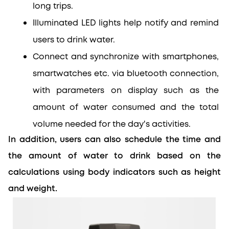
long trips.
Illuminated LED lights help notify and remind 
users to drink water.
Connect and synchronize with smartphones, 
smartwatches etc. via bluetooth connection, 
with parameters on display such as the 
amount of water consumed and the total 
volume needed for the day's activities.
In addition, users can also schedule the time and 
the amount of water to drink based on the 
calculations using body indicators such as height 
and weight.