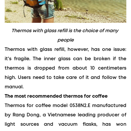
Thermos with glass refill is the choice of many 
people
Thermos with glass refill, however, has one issue: 
it's fragile. The inner glass can be broken if the 
thermos is dropped from about 10 centimeters 
high. Users need to take care of it and follow the 
manual.
The most recommended thermos for coffee
Thermos for coffee model 0538N2.E manufactured 
by Rang Dong, a Vietnamese leading producer of 
light sources and vacuum flasks, has won 