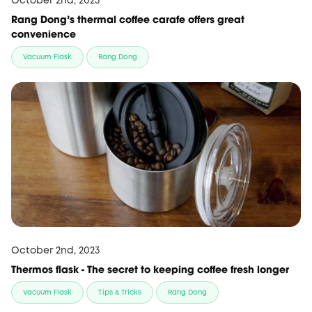
October 2nd, 2023
Rang Dong’s thermal coffee carafe offers great
convenience
Vacuum Flask
Rang Dong
October 2nd, 2023
Thermos flask - The secret to keeping coffee fresh longer
Vacuum Flask
Tips & Tricks
Rang Dong