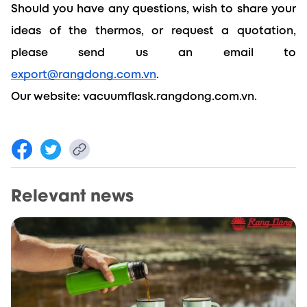
Should you have any questions, wish to share your 
ideas of the thermos, or request a quotation, 
please send us an email to 
export@rangdong.com.vn
. 
Our website: 
vacuumflask.rangdong.com.vn.
Relevant news