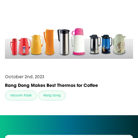
October 2nd, 2023
Rang Dong Makes Best Thermos for Coffee
Vacuum Flask
Rang Dong