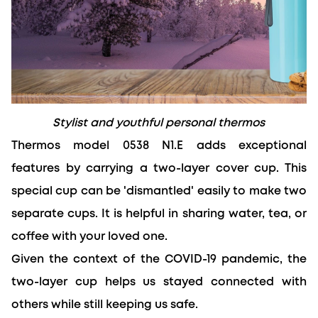
Stylist and youthful personal thermos
Thermos model 0538 N1.E adds exceptional 
features by carrying a two-layer cover cup. This 
special cup can be 'dismantled' easily to make two 
separate cups. It is helpful in sharing water, tea, or 
coffee with your loved one.
Given the context of the COVID-19 pandemic, the 
two-layer cup helps us stayed connected with 
others while still keeping us safe.