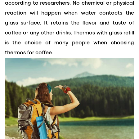
according to researchers. No chemical or physical 
reaction will happen when water contacts the 
glass surface. It retains the flavor and taste of 
coffee or any other drinks. Thermos with glass refill 
is the choice of many people when choosing 
thermos for coffee.