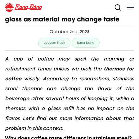
Thermos for coffee: Stainless steel vs.
glass as material may change taste
October 2nd, 2023
Vacuum Flask
Rang Dong
A cup of coffee may spoil the morning or 
refreshment times unless we pick the 
thermos for 
coffee
 wisely. According to researchers, stainless 
steel thermos can change the flavor of the 
beverage after several hours of keeping it, while a 
thermos with a glass refill has no impact on the 
flavor. Let’s find out more information about that 
problem in this context.
Why does coffee taste different in stainless steel?