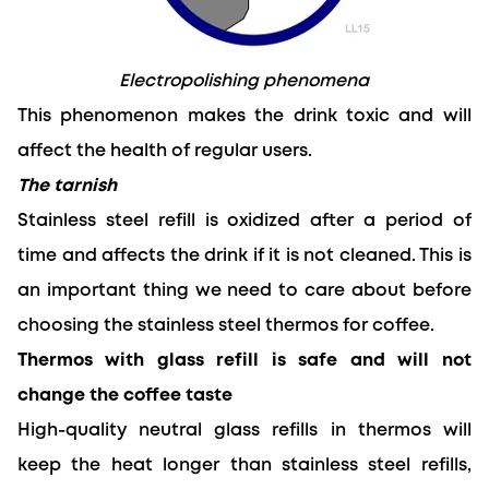
Electropolishing phenomena
This phenomenon makes the drink toxic and will 
affect the health of regular users.
The tarnish
Stainless steel refill is oxidized after a period of 
time and affects the drink if it is not cleaned. This is 
an important thing we need to care about before 
choosing the stainless steel thermos for coffee.
Thermos with glass refill is safe and will not 
change the coffee taste
High-quality neutral glass refills in thermos will 
keep the heat longer than stainless steel refills, 