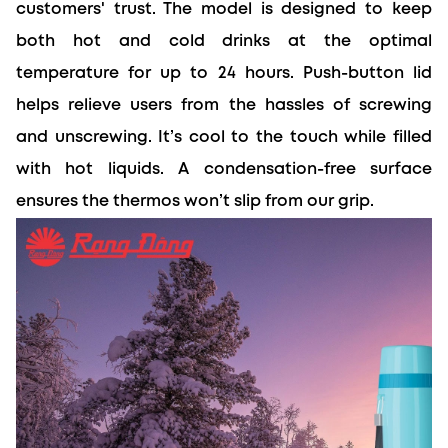
customers' trust. The model is designed to keep 
both hot and cold drinks at the optimal 
temperature for up to 24 hours. Push-button lid 
helps relieve users from the hassles of screwing 
and unscrewing. It’s cool to the touch while filled 
with hot liquids. A condensation-free surface 
ensures the thermos won’t slip from our grip.