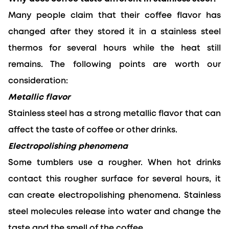
Many people claim that their coffee flavor has 
changed after they stored it in a stainless steel 
thermos for several hours while the heat still 
remains. The following points are worth our 
consideration:
Metallic flavor
Stainless steel has a strong metallic flavor that can 
affect the taste of coffee or other drinks.
Electropolishing phenomena
Some tumblers use a rougher. When hot drinks 
contact this rougher surface for several hours, it 
can create electropolishing phenomena. Stainless 
steel molecules release into water and change the 
taste and the smell of the coffee.