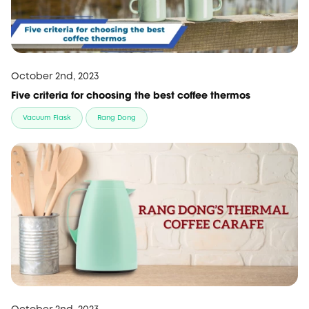
October 2nd, 2023
Five criteria for choosing the best coffee thermos
Vacuum Flask
Rang Dong