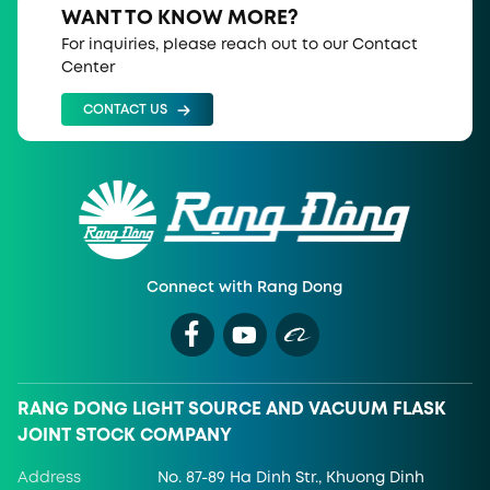
WANT TO KNOW MORE?
For inquiries, please reach out to our Contact
Center
CONTACT US
Connect with Rang Dong
RANG DONG LIGHT SOURCE AND VACUUM FLASK
JOINT STOCK COMPANY
Address
No. 87-89 Ha Dinh Str., Khuong Dinh