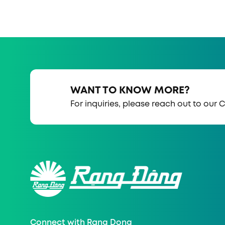
WANT TO KNOW MORE?
For inquiries, please reach out to our
Connect with Rang Dong