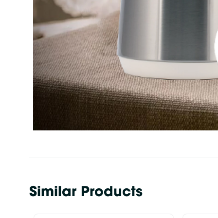
Similar Products