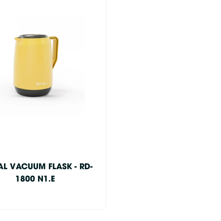
AL VACUUM FLASK - RD-
1800 N1.E