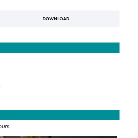
DOWNLOAD
.
ours.