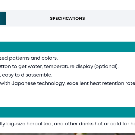
SPECIFICATIONS
ized patterns and colors.
utton to get water, temperature display (optional).
, easy to disassemble.
d with Japanese technology, excellent heat retention rate
ly big-size herbal tea, and other drinks hot or cold for h