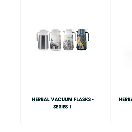
HERBAL VACUUM FLASKS -
HERB
SERIES 1