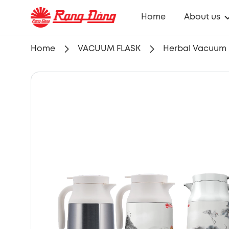
Home
About us
Home
VACUUM FLASK
Herbal Vacuum Fl