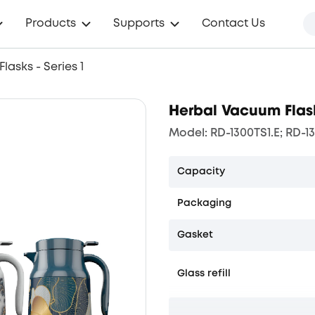
Products
Supports
Contact Us
asks - Series 1
Herbal Vacuum Flask
Model: RD-1300TS1.E; RD-13
Capacity
Packaging
Gasket
Glass refill