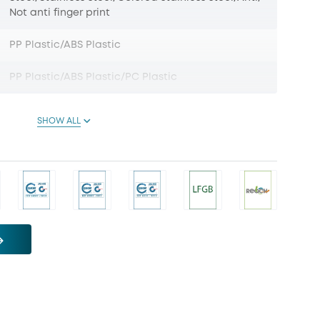
Not anti finger print
PP Plastic/ABS Plastic
PP Plastic/ABS Plastic/PC Plastic
SHOW ALL