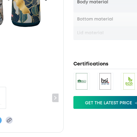
Body material
Bottom material
Lid material
Certifications
GET THE LATEST PRICE