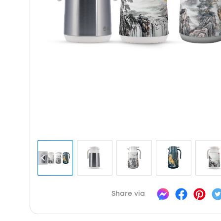
Share via