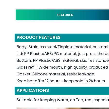
FEATURES
PRODUCT FEATURES
Body: Stainless steel/Tinplate material, custom
Lid: PP Plastic/ABS/PC material, just press the b
Bottom: PP Plastic/ABS material, skid resistance
Glass refill: Wide mouth, high quality, produce
Gasket: Silicone material, resist leakage.
Keep hot after 12 hours - keep cold in 24 hours.
APPLICATIONS
Suitable for keeping water, coffee, tea, especial