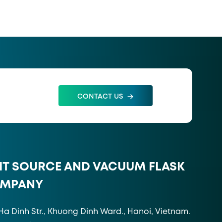
CONTACT US
HT SOURCE AND VACUUM FLASK
OMPANY
Ha Dinh Str., Khuong Dinh Ward., Hanoi, Vietnam.