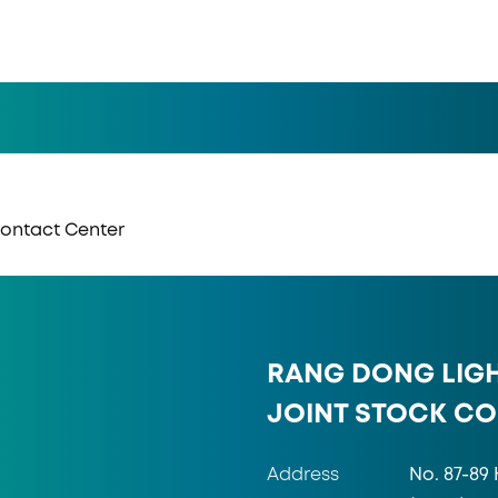
 Contact Center
RANG DONG LIG
JOINT STOCK C
Address
No. 87-89 