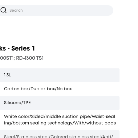
s - Series 1
00ST1; RD-1300 TS1
1.3L
Carton box/Duplex box/No box
Silicone/TPE
White color/Sided/middle suction pipe/Waist-seal
ing/bottom sealing technology/With/without pads
Steel/Stainless steel/Colored stainless steel/Anti/