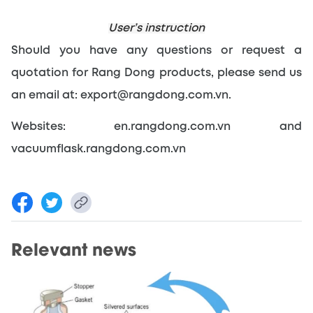
User’s instruction
Should you have any questions or request a 
quotation for Rang Dong products, please send us 
an email at: export@rangdong.com.vn.
Websites: en.rangdong.com.vn and 
vacuumflask.rangdong.com.vn
Relevant news