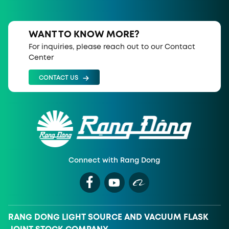
WANT TO KNOW MORE?
For inquiries, please reach out to our Contact
Center
CONTACT US
Connect with Rang Dong
RANG DONG LIGHT SOURCE AND VACUUM FLASK