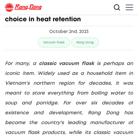
Classic vacuum flask makes perfect
choice in heat retention
October 2nd, 2023
Vacuum Flask
Rang Dong
For many, a 
classic vacuum flask
 is perhaps an 
iconic item. Widely used as a household item in 
Vietnam's northern region for decades, it was 
meant to store everything from boiling water to 
soup and porridge. For over six decades of 
existence and development, Rang Dong has 
become the country's leading manufacturer of 
vacuum flask products, while its classic vacuum 