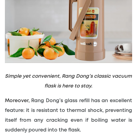
Simple yet convenient, Rang Dong’s classic vacuum 
flask is here to stay.
Moreover, 
Rang Dong’s glass refill has an excellent 
feature: it is resistant to thermal shock, preventing 
itself from any cracking even if boiling water is 
suddenly poured into the flask.