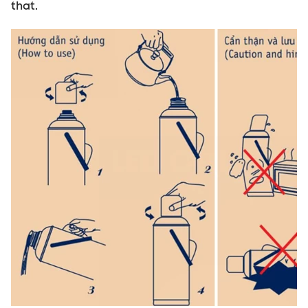
that.