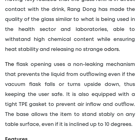
contact with the drink, Rang Dong has made the 
quality of the glass similar to what is being used in 
the health sector and laboratories, able to 
withstand high chemical content while ensuring 
heat stability and releasing no strange
 odors.
The 
flask opening uses a non-leaking mechanism 
that prevents the liquid from outflowing even if the 
vacuum flask falls or turns upside down, thus 
keeping the user safe. It is also equipped with a 
tight TPE gasket to prevent air inflow and outflow. 
The base allows the item to stand stably on any 
table surface, even if it is inclined up to 10 degrees.
Features