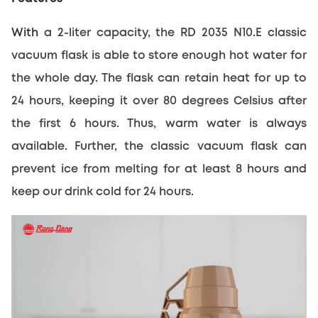
With 
a 2-liter capacity, the RD 2035 N10.E classic 
vacuum flask is able to store enough hot water for 
the whole day. The flask can retain heat for up to 
24 hours, keeping it over 80 degrees Celsius after 
the first 6 hours. Thus, warm water is always 
available. Further, the classic vacuum flask can 
prevent ice from melting for at least 8 hours and 
keep our drink cold for 24 hours.