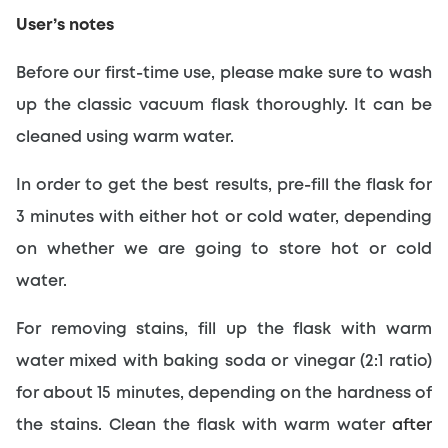
User’s notes
Before our first-time use, please make sure to wash 
up the classic vacuum flask thoroughly. It can be 
cleaned using warm water.
In order to get the best results, pre-fill the flask for 
3 minutes with either hot or cold water, depending 
on whether we are going to store hot or cold 
water.
For removing stains, fill up the flask with warm 
water mixed with baking soda or vinegar (2:1 ratio) 
for about 15 minutes, depending on the hardness of 
the stains. Clean the flask with warm water 
after 