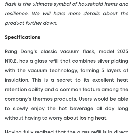
flask is the ultimate symbol of household items and 
resilience. We will have more details about the 
product further down.
Specifications
Rang Dong’s classic vacuum flask, model 2035 
N10.E, has a glass refill that combines silver plating 
with the vacuum technology, forming 5 layers of 
insulation. This is a secret to its excellent heat 
retention ability and a common feature among the 
company's thermos products. Users would be able 
to slowly enjoy the hot beverage all day long 
without having to worry
about losing heat.
Having fully realized that the glass refill is in direct 