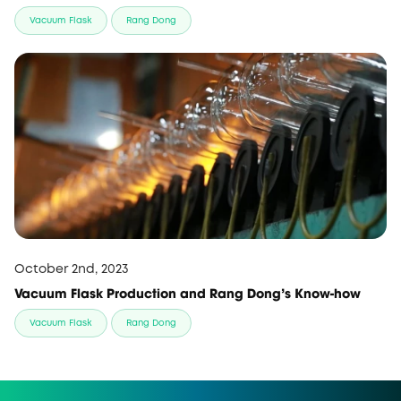
Vacuum Flask
Rang Dong
October 2nd, 2023
Vacuum Flask Production and Rang Dong’s Know-how
Vacuum Flask
Rang Dong