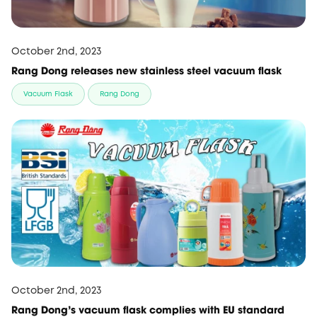
October 2nd, 2023
Rang Dong releases new stainless steel vacuum flask
Vacuum Flask
Rang Dong
October 2nd, 2023
Rang Dong’s vacuum flask complies with EU standard