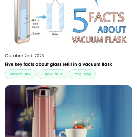
October 2nd, 2023
Five key facts about glass refill in a vacuum flask
Vacuum Flask
Tips & Tricks
Rang Dong