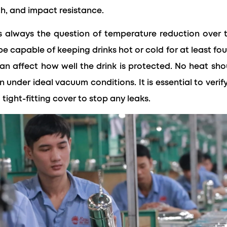
th, and impact resistance.
t's always the question of temperature reduction over 
e capable of keeping drinks hot or cold for at least four
an affect how well the drink is protected. No heat sh
 under ideal vacuum conditions. It is essential to veri
a tight-fitting cover to stop any leaks.