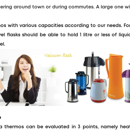
dering around town or during commutes. A large one wil
s with various capacities according to our needs.
Fo
el flasks should be able to hold 1 litre or less of liqu
el.
e
 thermos can be evaluated in 3 points, namely heat 