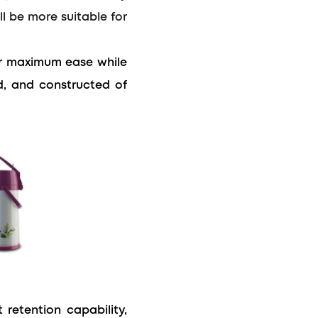
l be more suitable for
r maximum ease while
id, and constructed of
retention capability,