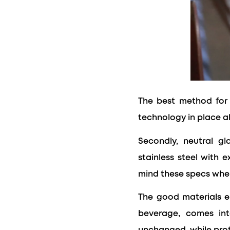
The best method for 
technology in place a
Secondly, neutral gl
stainless steel with 
mind these specs when
The good materials en
beverage, comes int