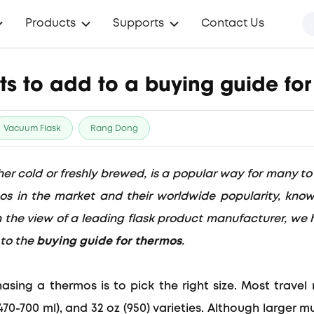
Products
Supports
Contact Us
ts to add to a buying guide fo
Vacuum Flask
Rang Dong
er cold or freshly brewed, is a popular way for many to
mos in the market and their worldwide popularity, kno
. In the view of a leading flask product manufacturer, we 
 to the
buying guide for thermos
.
chasing a thermos is to
pick the right size
. Most trave
(470-700 ml), and 32 oz (950)
varieties. Although larger m