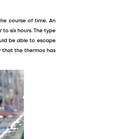
the course of time. An
 to six hours. The type
ould be able to escape
fy that the thermos has