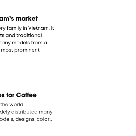
ermos in Vietnam’s market
y family in Vietnam. It 
s and traditional 
 many models from a 
number of manufacturers. Of them, the most prominent 
 & Lock, Elmich and 
rands of thermos in 
 for Coffee
the world, 
ely distributed many 
odels, designs, colors 
 launched two 
 N1.E, with 