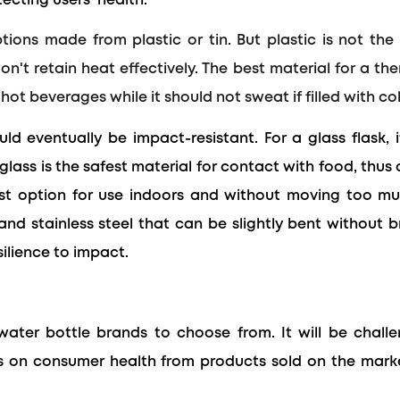
ecting users' health.
ions made from plastic or tin. But plastic is not the
won't retain heat effectively. The best material for a t
hot beverages while it should not sweat if filled with col
ld eventually be impact-resistant. For a glass flask, 
glass is the safest material for contact with food, thus
est option
for use indoors and without moving too mu
c and stainless steel that can be slightly bent without 
silience to impact.
ater bottle brands to choose from. It will be chal
cts on consumer health from products sold on the mar