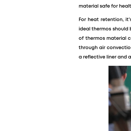
material safe for heal
For heat retention, i
ideal thermos should b
of thermos material c
through air convection
a reflective liner and 