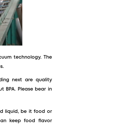
acuum technology. The
s.
ding next are quality
ut BPA. Please bear in
 liquid, be it food or
can keep food flavor