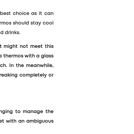
 best choice as it can
hermos should stay cool
d drinks.
it might not meet this
 a thermos with a glass
ch.
In the meanwhile,
breaking completely or
lenging to manage the
ket with an ambiguous