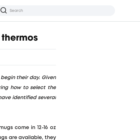
r thermos
 begin their day. Given
wing how to select the
have identified several
l mugs come in
12-16 oz
ugs are available, they