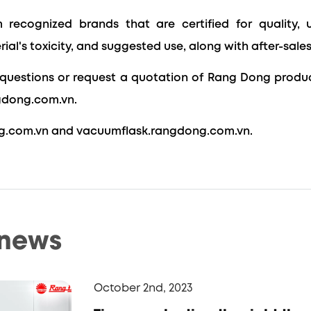
 recognized brands that are certified for quality, 
rial's toxicity, and suggested
use, along with after-sales
questions or request a quotation of Rang Dong produc
gdong.com.vn.
g.com.vn and vacuumflask.rangdong.com.vn.
 news
October 2nd, 2023