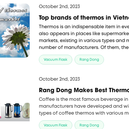
October 2nd, 2023
Top brands of th
Thermos is an indispensable item in ever
also appears in places like supermarket
markets, existing in various types and
brands of thermos
 are Rang Dong, Lock
Vacuum Flask
Rang Dong
Thermos. We
 can find out more about b
the article below.
October 2nd, 2023
Rang Dong Makes Best Thermos
Coffee is the most famous beverage in 
manufacturers have developed and wid
types of coffee 
thermos
 with various m
and functions. Rang Dong has recently
Vacuum Flask
Rang Dong
models, the RD 0940 N1.E and the RD 1565