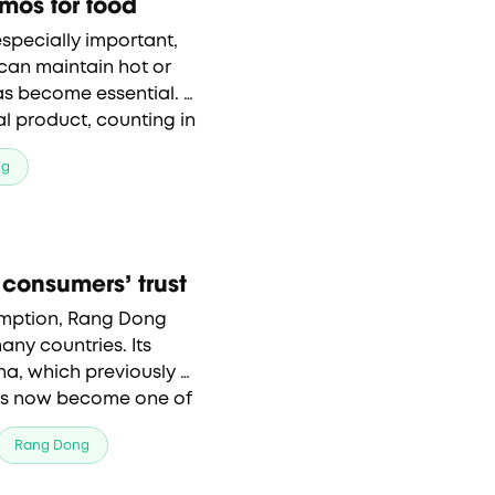
rmos for food
specially important, 
 can maintain hot or 
has become essential. 
l product, counting in 
ng
consumers’ trust
mption, Rang Dong 
any countries. Its 
na, which previously 
as now become one of 
roducts.
Rang Dong