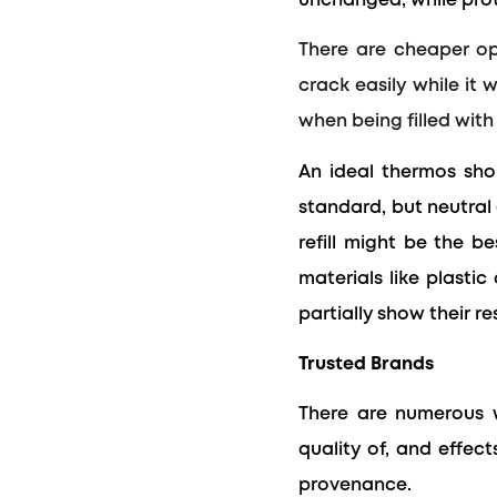
unchanged, while prot
There are cheaper opt
crack easily while it 
when being filled with 
An ideal thermos shou
standard, but neutral 
refill might be the b
materials like plasti
partially show their re
Trusted Brands
There are numerous w
quality of, and effe
provenance.