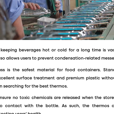
keeping beverages hot or cold for a long time is v
lso allows users to prevent condensation-related messe
ass is the safest material for food containers. Stan
excellent surface treatment and premium plastic witho
 searching for the best thermos.
sure no toxic chemicals are released when the stored
o contact with the bottle. As such, the thermos 