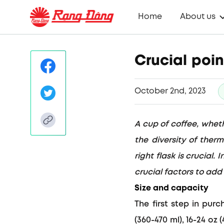
Home
About us
Crucial poin
October 2nd, 2023
A cup of coffee, wheth
the diversity of ther
right flask is crucial
crucial factors to add
Size and capacity
The first step in pur
(360-470 ml), 16-24 oz 