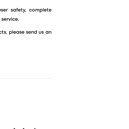
user safety, complete
 service.
ts, please send us an