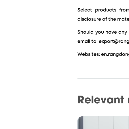
Select products from
disclosure of the mate
Should you have any 
email to: export@ran
Websites: en.rangdon
Relevant