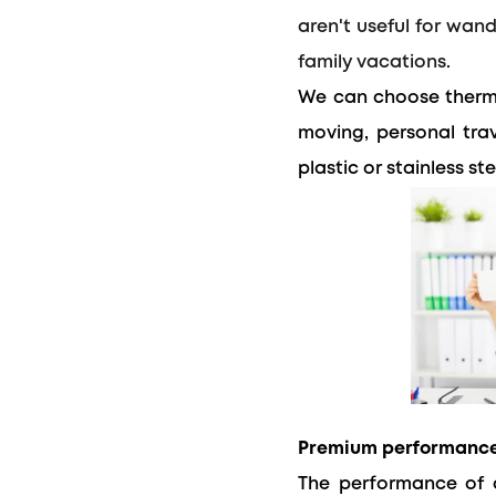
aren't useful for wan
family vacations.
We can choose thermo
moving, personal trav
plastic or stainless ste
Premium performanc
The performance of a