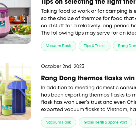
Tips on selecting the right the
Taking food to work or for camping is e
so the choice of 
thermos for food
 that
cold stuff for a relatively long period 
The following tips may serve for an idea
design, convenience and applications.
Vacuum Flask
Tips & Tricks
Rang Do
October 2nd, 2023
Rang Dong thermos flasks win 
In addition to meeting domestic consu
has been exporting
thermos flasks
to m
flask has won user’s trust and even Chi
exported vacuum flasks to Vietnam, h
the importers of Rang Dong thermos p
Vacuum Flask
Glass Refill & Spare Part