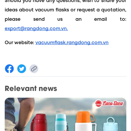
Should you have any questions, wish to share your 
ideas about vacuum flasks or request a quotation, 
please send us an email to: 
export@rangdong.com.vn.
Our website: 
vacuumflask.rangdong.com.vn
Relevant news