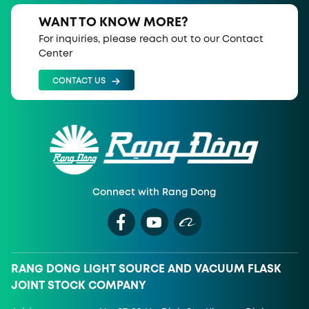
WANT TO KNOW MORE?
For inquiries, please reach out to our Contact
Center
CONTACT US
Connect with Rang Dong
RANG DONG LIGHT SOURCE AND VACUUM FLASK
JOINT STOCK COMPANY