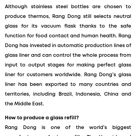
Although stainless steel bottles are chosen to 
produce thermos, Rang Dong still selects neutral 
glass for its vacuum flask thanks to the safe 
function for food contact and human health. Rang 
Dong has invested in automatic production lines of 
glass liner and can control the whole process from 
input to output stages for making perfect glass 
liner for customers worldwide. Rang Dong’s glass 
liner has been exported to many countries and 
territories, including Brazil, Indonesia, China and 
the Middle East.
How to produce a glass refill?
Rang Dong is one of the world’s biggest 