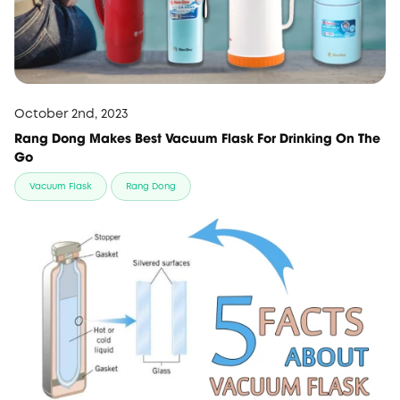
October 2nd, 2023
Rang Dong Makes Best Vacuum Flask For Drinking On The
Go
Vacuum Flask
Rang Dong