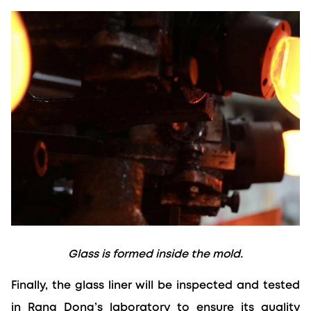
Glass is formed inside the mold.
Finally, the glass liner will be inspected and tested 
in Rang Dong’s laboratory to ensure its quality 