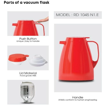
Parts of a vacuum flask