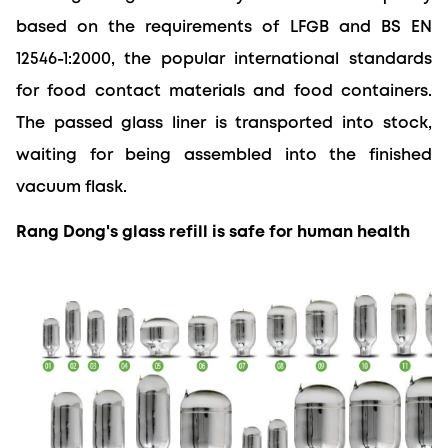
based on the requirements of LFGB and BS EN 
12546-1:2000, the popular international standards 
for food contact materials and food containers. 
The passed glass liner is transported into stock, 
waiting for being assembled into the finished 
vacuum flask.
Rang Dong's glass refill is safe for human health