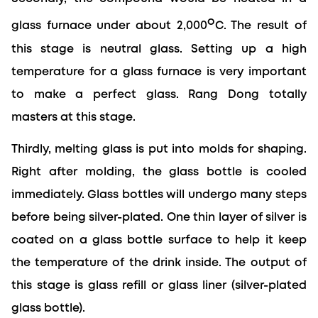
o
glass furnace under about 2,000
C. The result of 
this stage is neutral glass. Setting up a high 
temperature for a glass furnace is very important 
to make a perfect glass. Rang Dong totally 
masters at this stage.
Thirdly, melting glass is put into molds for shaping. 
Right after molding, the glass bottle is cooled 
immediately. Glass bottles will undergo many steps 
before being silver-plated. One thin layer of silver is 
coated on a glass bottle surface to help it keep 
the temperature of the drink inside. The output of 
this stage is glass refill or glass liner (silver-plated 
glass bottle).