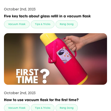
October 2nd, 2023
Five key facts about glass refill in a vacuum flask
Vacuum Flask
Tips & Tricks
Rang Dong
October 2nd, 2023
How to use vacuum flask for the first time?
Vacuum Flask
Tips & Tricks
Rang Dong