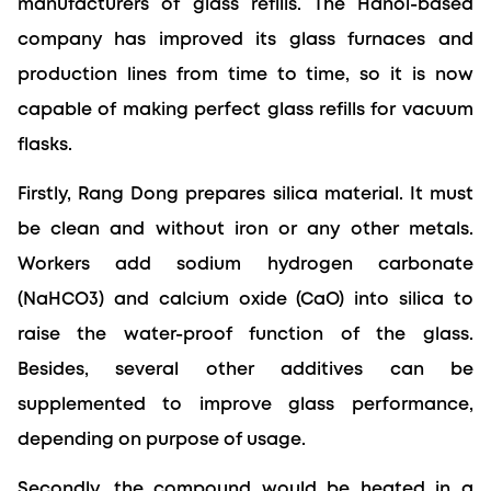
manufacturers of glass refills. The Hanoi-based 
company has improved its glass furnaces and 
production lines from time to time, so it is now 
capable of making perfect glass refills for vacuum 
flasks.
Firstly, Rang Dong prepares silica material. It must 
be clean and without iron or any other metals. 
Workers add sodium hydrogen carbonate 
(NaHCO3) and calcium oxide (CaO) into silica to 
raise the water-proof function of the glass. 
Besides, several other additives can be 
supplemented to improve glass performance, 
depending on purpose of usage.
Secondly, the compound would be heated in a 