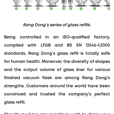
Rang Dong’s series of glass refills.
Being controlled in an ISO-qualified factory, 
complied with LFGB and BS EN 12546-1:2000 
standards, Rang Dong’s glass refill is totally safe 
for human health. Moreover, the diversity of shapes 
and the output volume of glass liner for various 
finished vacuum flask are among Rang Dong’s 
strengths. Customers around the world have been 
convinced and trusted the company’s perfect 
glass refill.