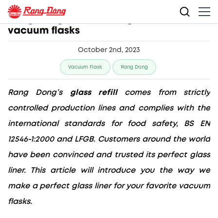
Rang Dong makes safe glass refill for
vacuum flasks
October 2nd, 2023
Vacuum Flask
Rang Dong
Rang Dong’s 
glass refill
 comes from strictly 
controlled production lines and complies with the 
international standards for food safety, BS EN 
12546-1:2000 and LFGB. Customers around the world 
have been convinced and trusted its perfect glass 
liner
. This article will introduce you the way we 
make a perfect glass liner for your favorite vacuum 
flasks.