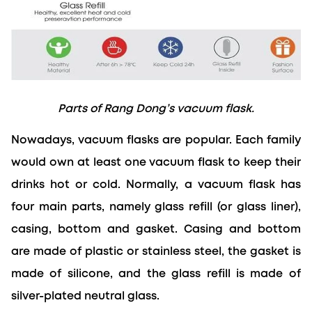
Parts of Rang Dong’s vacuum flask.
Nowadays, vacuum flasks are popular. Each family 
would own at least one vacuum flask to keep their 
drinks hot or cold. Normally, a vacuum flask has 
four main parts, namely glass refill (or glass liner), 
casing, bottom and gasket. Casing and bottom 
are made of plastic or stainless steel, the gasket is 
made of silicone, and the glass refill is made of 
silver-plated neutral glass.