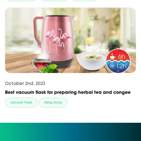
October 2nd, 2023
Best vacuum flask for preparing herbal tea and congee
Vacuum Flask
Rang Dong