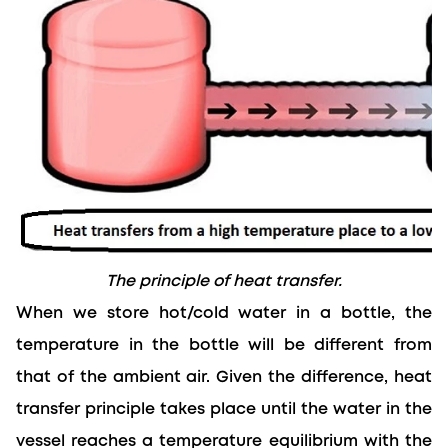
The principle of heat transfer.
When we store hot/cold water in a bottle, the 
temperature in the bottle will be different from 
that of the ambient air. 
Given the
 difference, heat 
transfer principle takes place until the water in the 
vessel reaches a temperature equilibrium with the 