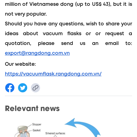
million of Vietnamese dong (up to US$ 43), but it is 
not very popular.
Should you have any questions, wish to share your 
ideas about vacuum flasks or or request a 
quotation, please send us an email to: 
export@rangdong.com.vn
Our website: 
https://vacuumflask.rangdong.com.vn/
Relevant news