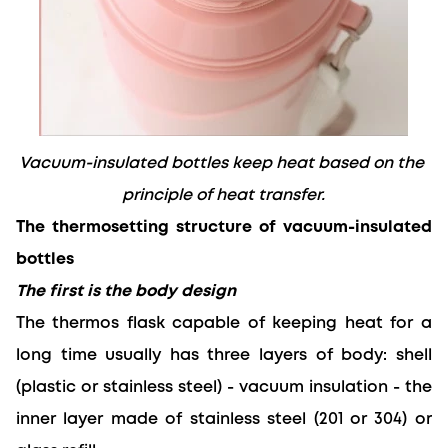
Vacuum-insulated bottles keep heat based on the 
principle of heat transfer.
The thermosetting structure of vacuum-insulated 
bottles
The first is the body design
The thermos flask capable of keeping heat for a 
long time
 usually has three layers of body: shell 
(plastic or stainless steel) - vacuum insulation - the 
inner layer made of stainless steel (201 or 304) or 