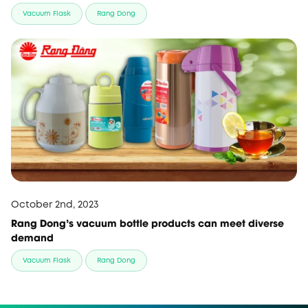
Vacuum Flask
Rang Dong
October 2nd, 2023
Rang Dong’s vacuum bottle products can meet diverse
demand
Vacuum Flask
Rang Dong