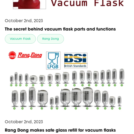
October 2nd, 2023
The secret behind vacuum flask parts and functions
Vacuum Flask
Rang Dong
October 2nd, 2023
Rang Dong makes safe glass refill for vacuum flasks