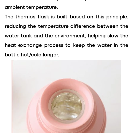
ambient temperature.
The thermos flask is built based on this principle, 
reducing the temperature difference between the 
water tank and the environment, 
helping slow
 the 
heat exchange process to keep the water in the 
bottle hot/cold longer.