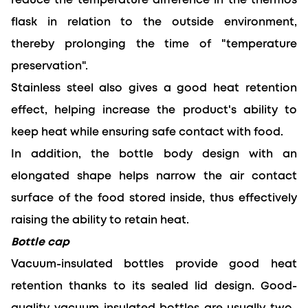
reduce the temperature difference in the thermos 
flask 
in relation to
 the outside environment, 
thereby prolonging the time of "temperature 
preservation".
Stainless steel also gives a good heat retention 
effect, helping increase the product's ability to 
keep heat while ensuring safe contact with food.
In addition, the bottle body design with an 
elongated shape helps narrow the air contact 
surface of the food stored inside, thus effectively 
raising the ability to retain heat.
Bottle cap
Vacuum-insulated bottles provide good heat 
retention thanks to its sealed lid design. 
Good-