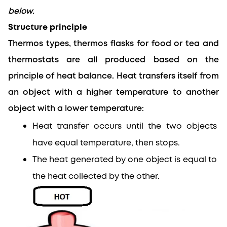
below.
Structure principle
Thermos types, thermos flasks for food or tea and 
thermostats are all produced based on the 
principle of heat balance.
 Heat transfers itself from 
an object with a higher temperature to 
another
object with a lower temperature:
Heat transfer occurs until the two objects 
have equal temperature, then stops.
The heat generated by one object is equal to 
the heat collected by the other.