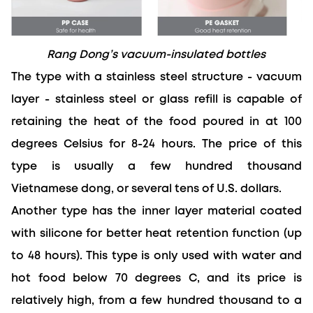
Rang Dong’s vacuum-insulated bottles
The type with a stainless steel structure - vacuum 
layer - stainless steel or glass refill is capable of 
retaining the heat of the food poured in at 100 
degrees Celsius for 8-24 hours. The price of this 
type is usually a few hundred thousand 
Vietnamese dong, or several tens of U.S. dollars.
Another type has the inner layer material coated 
with silicone for better heat retention function (up 
to 48 hours). This type is only used with water and 
hot food below 70 degrees C, and its price is 
relatively high, from a few hundred thousand to a 