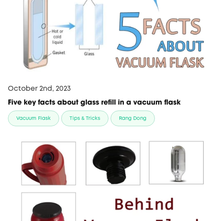
October 2nd, 2023
Five key facts about glass refill in a vacuum flask
Vacuum Flask
Tips & Tricks
Rang Dong