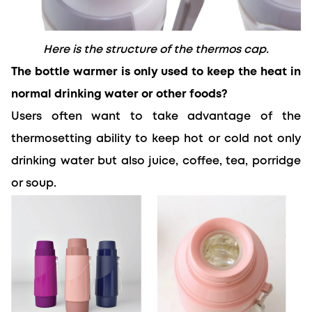
Here is the structure of the thermos cap.
The bottle warmer is only used to keep the heat in 
normal drinking water or other foods?
Users often want to take advantage of the 
thermosetting ability to keep hot or cold not only 
drinking water but also juice, coffee, tea, porridge 
or soup.