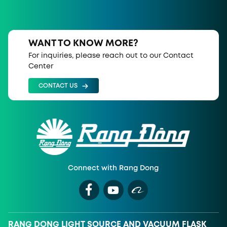
WANT TO KNOW MORE?
For inquiries, please reach out to our Contact
Center
CONTACT US
Connect with Rang Dong
RANG DONG LIGHT SOURCE AND VACUUM FLASK