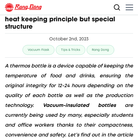
Vacuum-insulated bottles have simple
heat keeping principle but special
structure
October 2nd, 2023
Vacuum Flask
Tips & Tricks
Rang Dong
A thermos bottle is a device capable of keeping the 
temperature of food and drinks, ensuring the 
original integrity for 12-24 hours depending on the 
quality of each bottle as well as the production 
technology. 
Vacuum-insulated bottles
 are 
currently being used by many, especially students 
and office workers thanks to their compactness, 
convenience and safety. Let’s find out in the article 