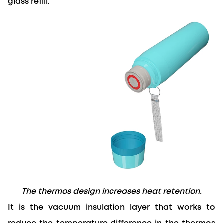
glass refill.
The thermos design increases heat retention.
It is the vacuum insulation layer that works to 