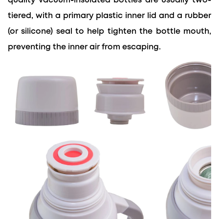
quality vacuum-insulated bottles are usually two-
tiered, with a primary plastic inner lid and a rubber 
(or silicone) seal to help tighten the bottle mouth, 
preventing the inner air from escaping.