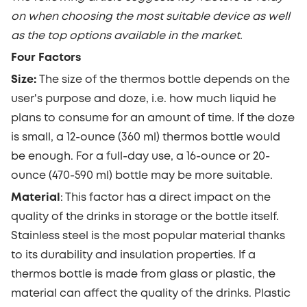
on when choosing the most suitable device as well
as the top options available in the market.
Four Factors
Size:
The size of the thermos bottle depends on the
user's purpose and doze, i.e. how much liquid he
plans to consume for an amount of time. If the doze
is small, a 12-ounce (360 ml) thermos bottle would
be enough. For a full-day use,
a 16-ounce or 20-
ounce
(470-590 ml) bottle
may be more suitable.
Material
:
This factor has a direct impact on the
quality of the drinks in storage or the bottle itself.
Stainless steel is the most popular material thanks
to its durability and insulation properties. If a
thermos bottle is made from glass or plastic, the
material can affect the quality of the drinks. Plastic