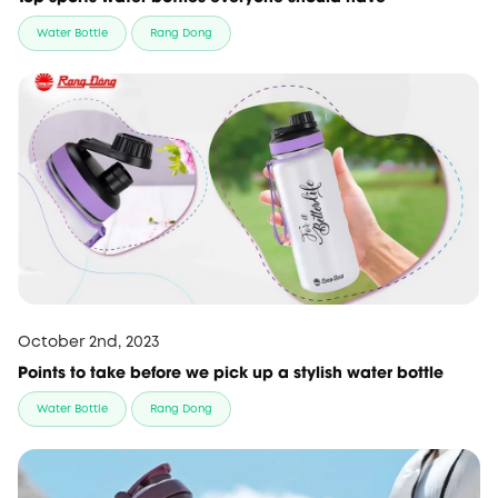
Water Bottle
Rang Dong
October 2nd, 2023
Points to take before we pick up a stylish water bottle
Water Bottle
Rang Dong