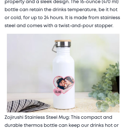
property and a sleek design. The 16-ounce (470 ml)
bottle can retain the drinks temperature, be it hot
or cold, for up to 24 hours. It is made from stainless
steel and comes with a twist-and-pour stopper.
Zojirushi Stainless Steel Mug: This compact and
durable thermos bottle can keep our drinks hot or