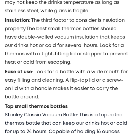
may not keep the drinks temperature as long as
stainless steel, while glass is fragile.
Insulation
: The third factor to consider is
insulation
property
.
The best small thermos bottles should
have
double-walled vacuum insulation that keeps
our drinks hot or cold for several hours. Look for
a
thermos
with a tight-fitting lid or stopper to prevent
heat or cold from escaping.
Ease of use
:
Look for a bottle with a wide mouth for
easy filling and cleaning. A flip-top lid or a screw-
on lid with a handle makes it easier to carry the
bottle around.
Top small thermos bottles
Stanley Classic Vacuum Bottle:
This is a top-rated
thermos bottle that can keep our drinks hot or cold
for up to 24 hours. Capable of holding 16 ounces