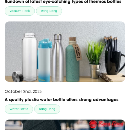
Rundown of latest eye-catching types of thermos bottles
Vacuum Flask
Rang Dong
October 2nd, 2023
A quality plastic water bottle offers strong advantages
Water Bottle
Rang Dong