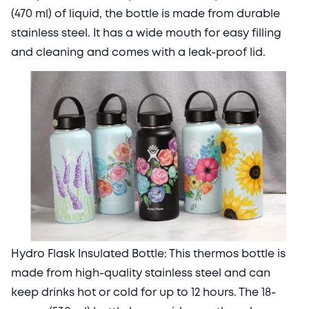
(470 ml) of liquid, the bottle is made from durable
stainless steel. It has a wide mouth for easy filling
and cleaning and comes with a leak-proof lid.
Hydro Flask Insulated Bottle: This thermos bottle is
made from high-quality stainless steel and can
keep drinks hot or cold for up to 12 hours. The 18-