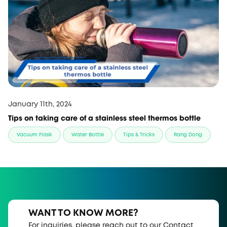
January 11th, 2024
Tips on taking care of a stainless steel thermos bottle
Vacuum Flask
Water Bottle
Tips & Tricks
Rang Dong
WANT TO KNOW MORE?
For inquiries, please reach out to our Contact