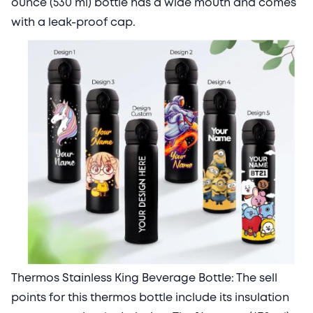
ounce (530 ml) bottle has a wide mouth and comes
with a leak-proof cap.
Thermos Stainless King Beverage Bottle: The sell
points for this thermos bottle include its insulation