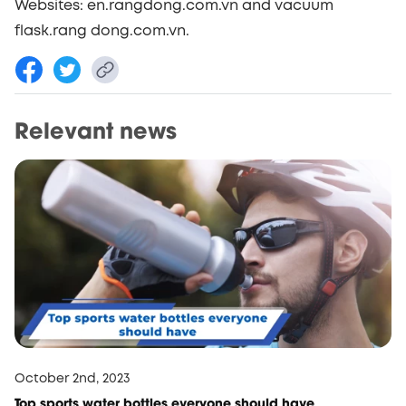
Websites: en.rangdong.com.vn and vacuum
flask.rang dong.com.vn.
Relevant news
October 2nd, 2023
Top sports water bottles everyone should have