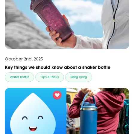
October 2nd, 2023
Key things we should know about a shaker bottle
Water Bottle
Tips & Tricks
Rang Dong