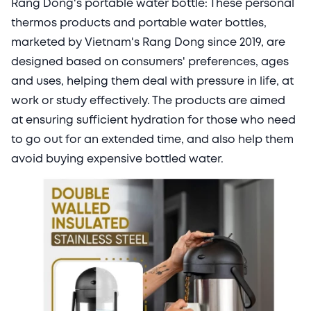
Rang Dong's portable water bottle: These personal
thermos products and portable water bottles,
marketed by Vietnam's Rang Dong since 2019, are
designed based on consumers' preferences, ages
and uses, helping them deal with pressure in life, at
work or study effectively. The products are aimed
at ensuring sufficient hydration for those who need
to go out for an extended time, and also help them
avoid buying expensive bottled water.