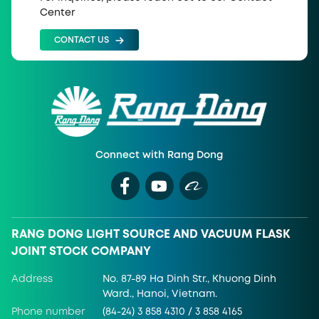
Center
CONTACT US
Connect with Rang Dong
RANG DONG LIGHT SOURCE AND VACUUM FLASK
JOINT STOCK COMPANY
Address
No. 87-89 Ha Dinh Str., Khuong Dinh
Ward., Hanoi, Vietnam.
Phone number
(84-24) 3 858 4310 / 3 858 4165