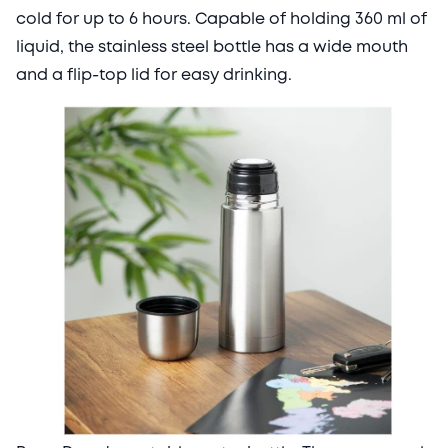
cold for up to 6 hours. Capable of holding 360 ml of
liquid, the stainless steel bottle has a wide mouth
and a flip-top lid for easy drinking.