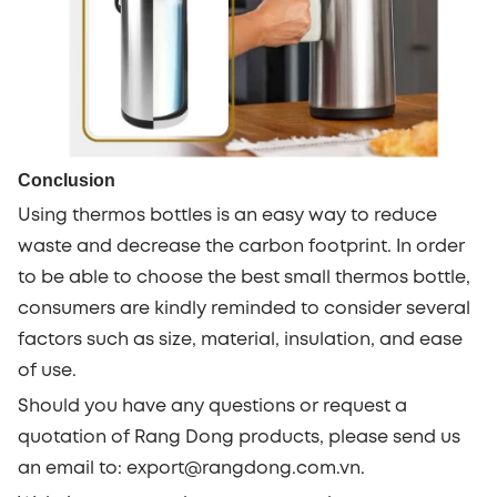
Conclusion
Using thermos bottles is an easy way to reduce
waste and decrease the carbon footprint. In order
to be able to choose the best small thermos bottle,
consumers are kindly reminded to consider several
factors such as size, material, insulation, and ease
of use.
Should you have any questions or request a
quotation of Rang Dong products, please send us
an email to: export@rangdong.com.vn.