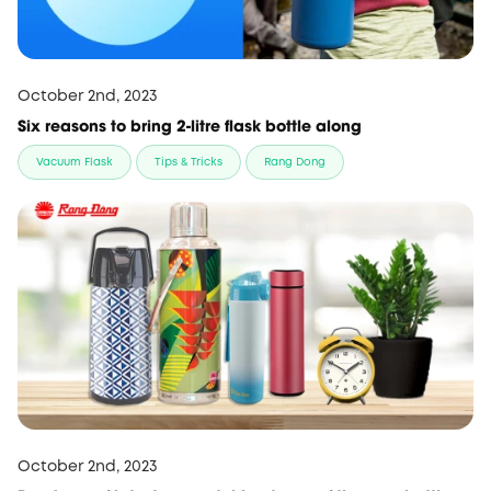
October 2nd, 2023
Six reasons to bring 2-litre flask bottle along
Vacuum Flask
Tips & Tricks
Rang Dong
October 2nd, 2023