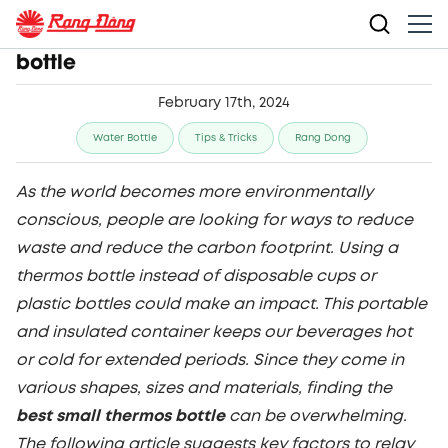
Top picks for the best small thermos
bottle
February 17th, 2024
Water Bottle
Tips & Tricks
Rang Dong
As the world becomes more environmentally
conscious, people are looking for ways to reduce
waste and reduce the carbon footprint. Using a
thermos bottle instead of disposable cups or
plastic bottles could make an impact. This portable
and insulated container keeps our beverages hot
or cold for extended periods. Since they come in
various shapes, sizes and materials, finding the
best small thermos bottle
can be overwhelming.
The following article suggests key factors to relay