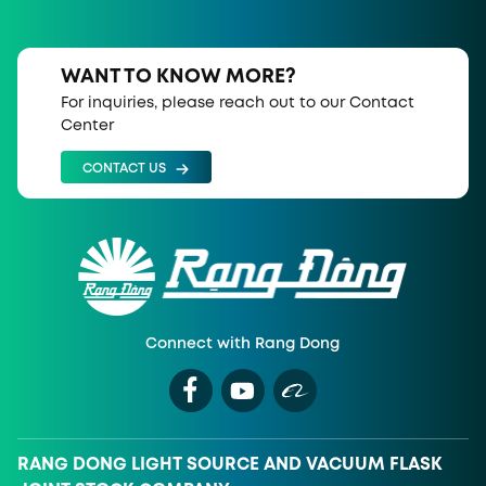
WANT TO KNOW MORE?
For inquiries, please reach out to our Contact
Center
CONTACT US
Connect with Rang Dong
RANG DONG LIGHT SOURCE AND VACUUM FLASK