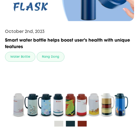
October 2nd, 2023
Smart water bottle helps boost user's health with unique
features
Water Bottle
Rang Dong