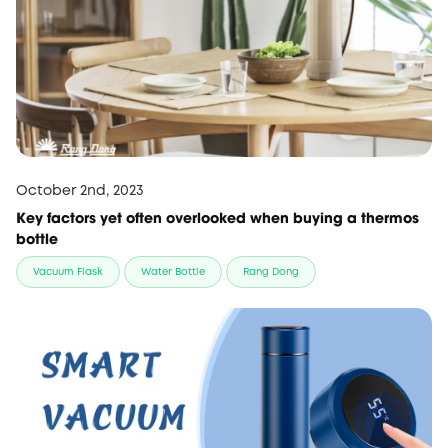
October 2nd, 2023
Key factors yet often overlooked when buying a thermos
bottle
Vacuum Flask
Water Bottle
Rang Dong