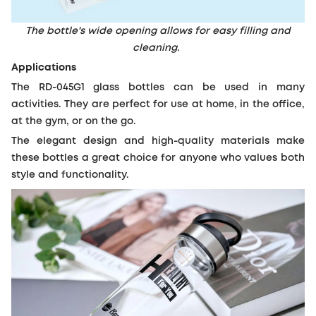
The bottle's wide opening allows for easy filling and
cleaning.
Applications
The RD-045G1 glass bottles can be used in many
activities. They are perfect for use at home, in the office,
at the gym, or on the go.
The elegant design and high-quality materials make
these bottles a great choice for anyone who values both
style and functionality.