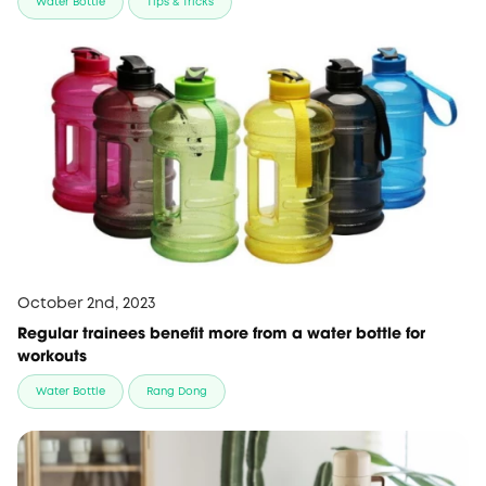
Water Bottle
Tips & Tricks
October 2nd, 2023
Regular trainees benefit more from a water bottle for
workouts
Water Bottle
Rang Dong