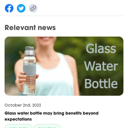
Relevant news
October 2nd, 2023
Glass water bottle may bring benefits beyond
expectations