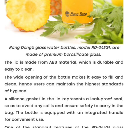
Rang Dong’s glass water bottles, model RD-045G1, are
made of premium borosilicate glass.
The lid is made from ABS material, which is durable and
easy to clean.
The wide opening of the bottle makes it easy to fill and
clean, hence users can maintain the highest standards
of hygiene.
A silicone gasket in the lid represents a leak-proof seal,
so as to avoid any spills and ensure safety to carry in the
bag. The bottle is equipped with an integrated handle
for convenient use.
One of the standout features of the RD-045G1 glass