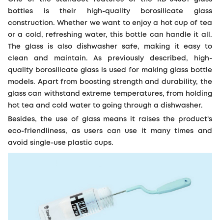
bottles is their high-quality borosilicate glass
construction. Whether we want to enjoy a hot cup of tea
or a cold, refreshing water, this bottle can handle it all.
The glass is also dishwasher safe, making it easy to
clean and maintain. As previously described, high-
quality borosilicate glass is used for making glass bottle
models. Apart from boosting strength and durability, the
glass can withstand extreme temperatures, from holding
hot tea and cold water to going through a dishwasher.
Besides, the use of glass means it raises the product's
eco-friendliness, as users can use it many times and
avoid single-use plastic cups.