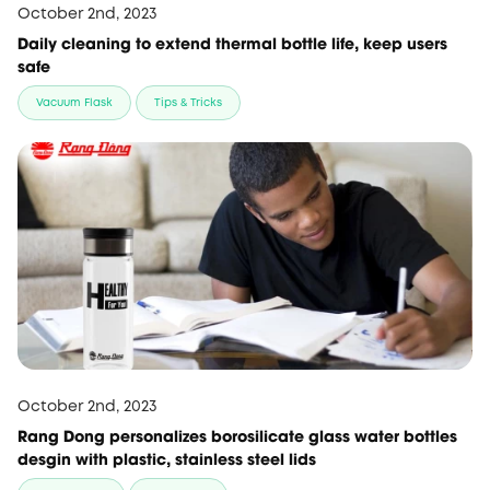
October 2nd, 2023
Daily cleaning to extend thermal bottle life, keep users
safe
Vacuum Flask
Tips & Tricks
October 2nd, 2023
Rang Dong personalizes borosilicate glass water bottles
desgin with plastic, stainless steel lids