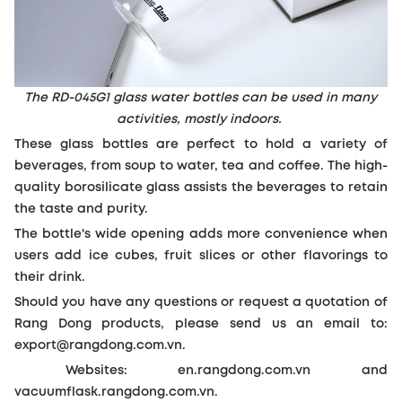
The RD-045G1 glass water bottles can be used in many
activities, mostly indoors.
These glass bottles are perfect to hold a variety of
beverages, from soup to water, tea and coffee. The high-
quality borosilicate glass assists the beverages to retain
the taste and purity.
The bottle's wide opening adds more convenience when
users add ice cubes, fruit slices or other flavorings to
their drink.
Should you have any questions or request a quotation of
Rang Dong products, please send us an email to:
export@rangdong.com.vn.
Websites: en.rangdong.com.vn and
vacuumflask.rangdong.com.vn.