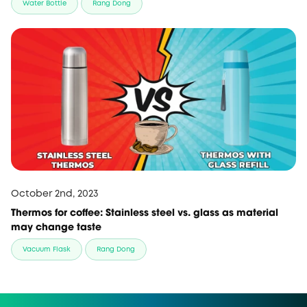
Water Bottle
Rang Dong
October 2nd, 2023
Thermos for coffee: Stainless steel vs. glass as material
may change taste
Vacuum Flask
Rang Dong