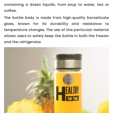
containing a dozen liquids, from soup to water, tea or
coffee.
The bottle body is made from high-quality borosilicate
glass, known for its durability and resistance to
temperature changes. The use of this particular material
allows users to safely keep the bottle in both the freezer
and the refrigerator.