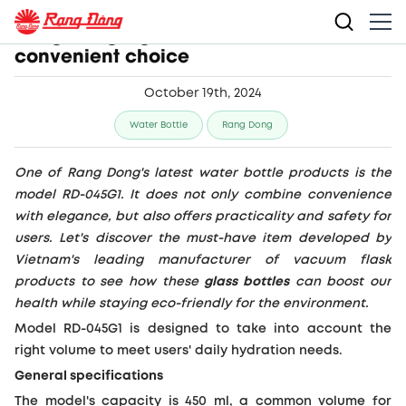
Rang Dong’s glass bottles make a
convenient choice
October 19th, 2024
Water Bottle
Rang Dong
One of Rang Dong's latest water bottle products is the
model RD-045G1. It does not only combine convenience
with elegance, but also offers practicality and safety for
users. Let's discover the must-have item developed by
Vietnam's leading manufacturer of vacuum flask
products to see how these
glass bottles
can boost our
health while staying eco-friendly for the environment.
Model RD-045G1 is designed to take into account the
right volume to meet users' daily hydration needs.
General specifications
The model's capacity is 450 ml, a common volume for